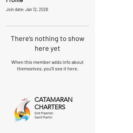
Profile
Join date: Jan 12, 2026
There’s nothing to show
here yet
When this member adds info about
themselves, you’ll see it here.
CATAMARAN
CHARTERS
Sint Maarten
Saint Martin