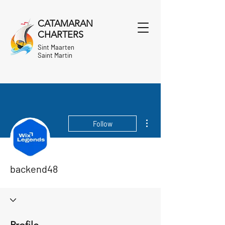
CATAMARAN
CHARTERS
Sint Maarten
Saint Martin
More actions
Follow
backend48