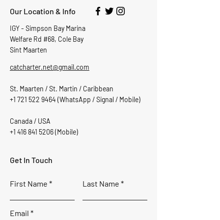
Our Location & Info
IGY - Simpson Bay Marina
Welfare Rd #68, Cole Bay
Sint Maarten
catcharter.net@gmail.com
St. Maarten / St. Martin / Caribbean
+1 721 522 9464
(WhatsApp / Signal / Mobile)
Canada / USA
+1 416 841 5206
(Mobile)
Get In Touch
First Name
Last Name
Email