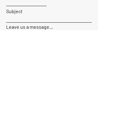
Subject
Leave us a message...
Send