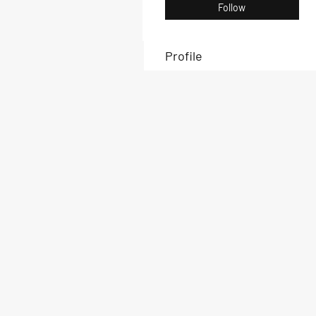
Follow
Profile