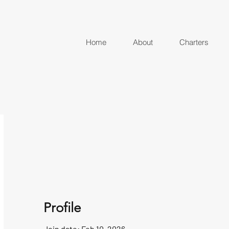
Home
About
Charters
Profile
Join date: Feb 10, 2026