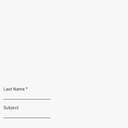
Last Name
Subject