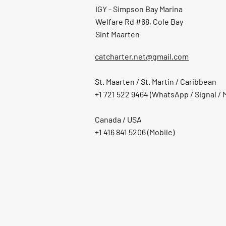
IGY - Simpson Bay Marina
Welfare Rd #68, Cole Bay
Sint Maarten
catcharter.net@gmail.com
St. Maarten / St. Martin / Caribbean
+1 721 522 9464 (WhatsApp / Signal / 
Canada / USA
+1 416 841 5206
(Mobile)