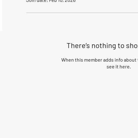
There’s nothing to sh
When this member adds info about t
see it here.