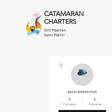
CATAMARAN
CHARTERS
Sint Maarten
Saint Martin
More actions
peterwebtechuk
0
0
Followers
Following