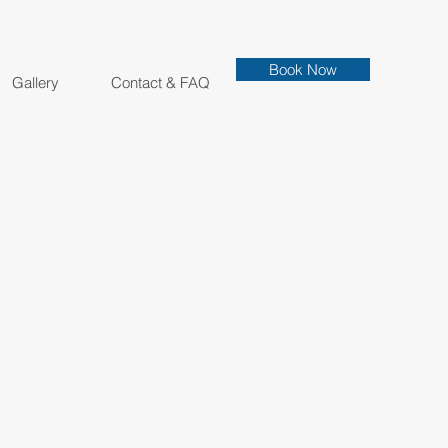
Book Now
Gallery
Contact & FAQ