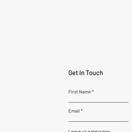
Get In Touch
First Name
Email
Leave us a message...