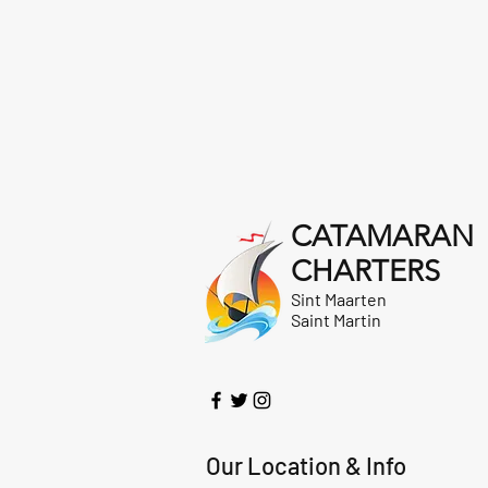
CATAMARAN
CHARTERS
Sint Maarten
Saint Martin
Our Location & Info