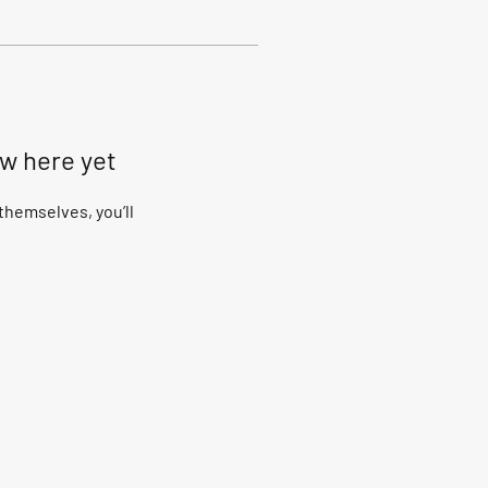
ow here yet
hemselves, you’ll