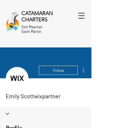
CATAMARAN
CHARTERS
Sint Maarten
Saint Martin
More actions
Follow
Emily Scottwixpartner