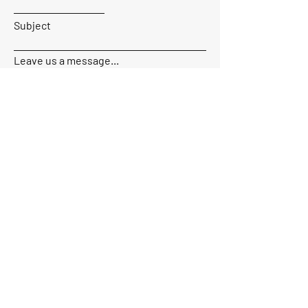
Subject
Leave us a message...
Send