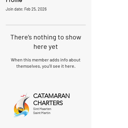
Profile
Join date: Feb 25, 2026
There’s nothing to show
here yet
When this member adds info about
themselves, you’ll see it here.
CATAMARAN
CHARTERS
Sint Maarten
Saint Martin