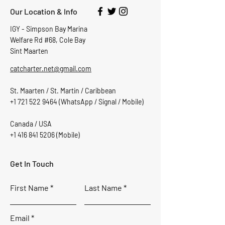
Our Location & Info
IGY - Simpson Bay Marina
Welfare Rd #68, Cole Bay
Sint Maarten
catcharter.net@gmail.com
St. Maarten / St. Martin / Caribbean
+1 721 522 9464
(WhatsApp / Signal / Mobile)
Canada / USA
+1 416 841 5206
(Mobile)
Get In Touch
First Name
Last Name
Email