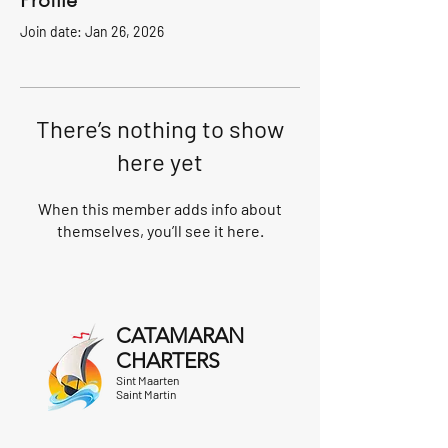
Profile
Join date: Jan 26, 2026
There’s nothing to show
here yet
When this member adds info about
themselves, you’ll see it here.
CATAMARAN
CHARTERS
Sint Maarten
Saint Martin