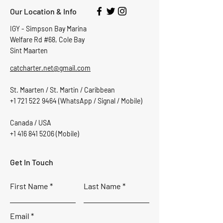
Our Location & Info
IGY - Simpson Bay Marina
Welfare Rd #68, Cole Bay
Sint Maarten
catcharter.net@gmail.com
St. Maarten / St. Martin / Caribbean
+1 721 522 9464
(WhatsApp / Signal / Mobile)
Canada / USA
+1 416 841 5206
(Mobile)
Get In Touch
First Name
Last Name
Email