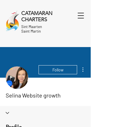
CATAMARAN
CHARTERS
Sint Maarten
Saint Martin
More actions
Follow
Selina Website growth