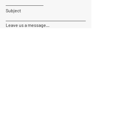
Subject
Leave us a message...
Send