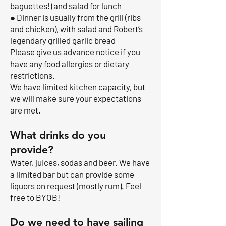
baguettes!) and salad for lunch
● Dinner is usually from the grill (ribs
and chicken), with salad and Robert’s
legendary grilled garlic bread
Please give us advance notice if you
have any food allergies or dietary
restrictions.
We have limited kitchen capacity, but
we will make sure your expectations
are met.
What drinks do you
provide?
Water, juices, sodas and beer. We have
a limited bar but can provide some
liquors on request (mostly rum). Feel
free to BYOB!
Do we need to have sailing