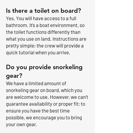
Is there a toilet on board?
Yes. You will have access to a full
bathroom. It’s a boat environment, so
the toilet functions differently than
what you use on land. Instructions are
pretty simple; the crew will provide a
quick tutorial when you arrive.
Do you provide snorkeling
gear?
We have a limited amount of
snorkeling gear on board, which you
are welcome to use. However, we can’t
guarantee availability or proper fit; to
ensure you have the best time
possible, we encourage you to bring
your own gear.