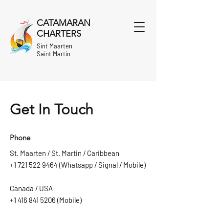
CATAMARAN
CHARTERS
Sint Maarten
Saint Martin
Get In Touch
Phone
St. Maarten / St. Martin / Caribbean
+1 721 522 9464
(Whatsapp / Signal / Mobile)
Canada / USA
+1 416 841 5206
(Mobile)