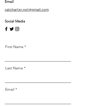
Email
catcharter.net@gmail.com
Social Media
First Name
Last Name
Email