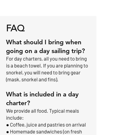
FAQ
What should I bring when
going on a day sailing trip?
For day charters, all you need to bring
is a beach towel. If you are planning to
snorkel, you will need to bring gear
(mask, snorkel and fins).
What is included in a day
charter?
We provide all food. Typical meals
include:
● Coffee, juice and pastries on arrival
● Homemade sandwiches (on fresh