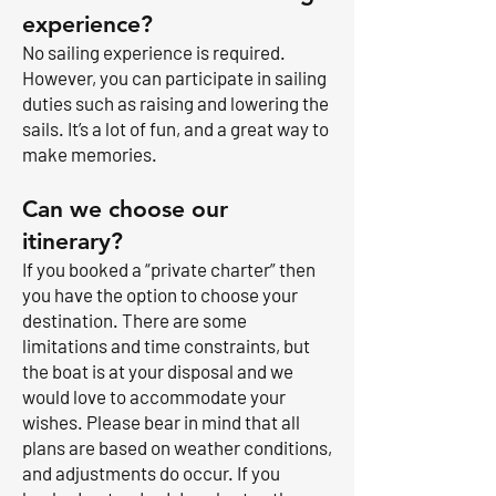
experience?
No sailing experience is required.
However, you can participate in sailing
duties such as raising and lowering the
sails. It’s a lot of fun, and a great way to
make memories.
Can we choose our
itinerary?
If you booked a “private charter” then
you have the option to choose your
destination. There are some
limitations and time constraints, but
the boat is at your disposal and we
would love to accommodate your
wishes. Please bear in mind that all
plans are based on weather conditions,
and adjustments do occur. If you