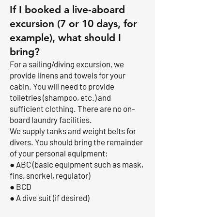
If I booked a live-aboard
excursion (7 or 10 days, for
example), what should I
bring?
For a sailing/diving excursion, we
provide linens and towels for your
cabin. You will need to provide
toiletries (shampoo, etc.) and
sufficient clothing. There are no on-
board laundry facilities.
We supply tanks and weight belts for
divers. You should bring the remainder
of your personal equipment:
● ABC (basic equipment such as mask,
fins, snorkel, regulator)
● BCD
● A dive suit (if desired)