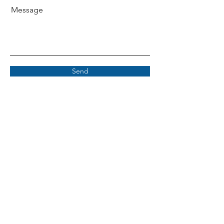
Message
Send