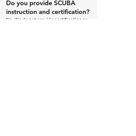
Do you provide SCUBA
instruction and certification?
No. We do not provide certification or
training. While we love to accompany
our guests under water whenever
possible, we are typically required to
stay topside during a dive. You are
expected to be able to function
independently on your dive.
What is the itinerary for
diving?
We dive sites around Sint Maarten,
Saint Barth’s and Anguilla. Sombrero
Island and Saint Kitts are good options,
as well.