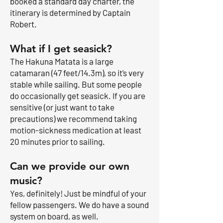
booked a standard day charter, the
itinerary is determined by Captain
Robert.
What if I get seasick?
The Hakuna Matata is a large
catamaran (47 feet/14.3m), so it’s very
stable while sailing. But some people
do occasionally get seasick. If you are
sensitive (or just want to take
precautions) we recommend taking
motion-sickness medication at least
20 minutes prior to sailing.
Can we provide our own
music?
Yes, definitely! Just be mindful of your
fellow passengers. We do have a sound
system on board, as well.