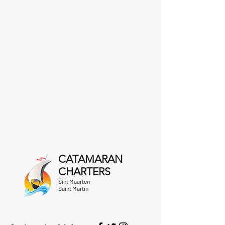
CATAMARAN
CHARTERS
Sint Maarten
Saint Martin