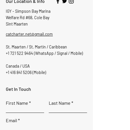
Our Location & Info
IGY - Simpson Bay Marina
Welfare Rd #68, Cole Bay
Sint Maarten
catcharter.net@gmail.com
St. Maarten / St. Martin / Caribbean
+1 721 522 9464
(WhatsApp / Signal / Mobile)
Canada / USA
+1 416 841 5206
(Mobile)
Get In Touch
First Name
Last Name
Email