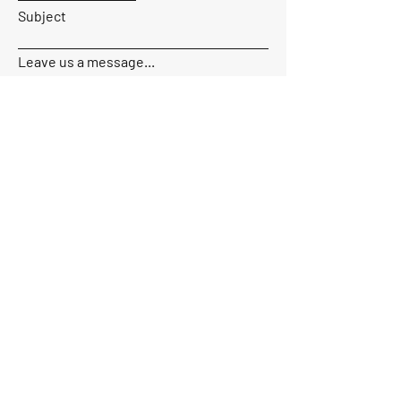
Subject
Leave us a message...
Send