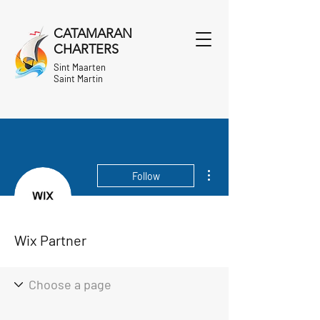
CATAMARAN
CHARTERS
Sint Maarten
Saint Martin
More actions
Follow
Wix Partner