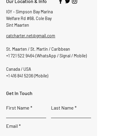
Our Location & Info
IGY - Simpson Bay Marina
Welfare Rd #68, Cole Bay
Sint Maarten
catcharter.net@gmail.com
St. Maarten / St. Martin / Caribbean
+1 721 522 9464
(WhatsApp / Signal / Mobile)
Canada / USA
+1 416 841 5206
(Mobile)
Get In Touch
First Name
Last Name
Email