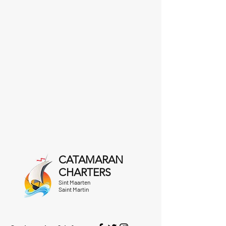
CATAMARAN
CHARTERS
Sint Maarten
Saint Martin