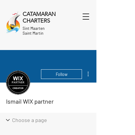
CATAMARAN
CHARTERS
Sint Maarten
Saint Martin
More actions
Follow
Ismail WIX partner