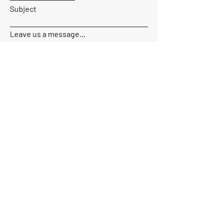
Subject
Leave us a message...
Send