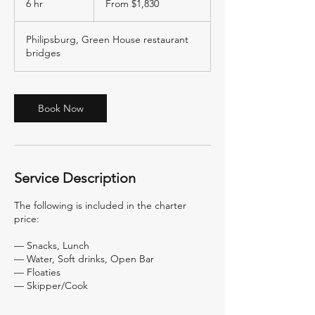
6 hr
6
From $1,830
US
dollars
h
r
Philipsburg, Green House restaurant
bridges
Book Now
Service Description
The following is included in the charter
price:
— Snacks, Lunch
— Water, Soft drinks, Open Bar
— Floaties
— Skipper/Cook