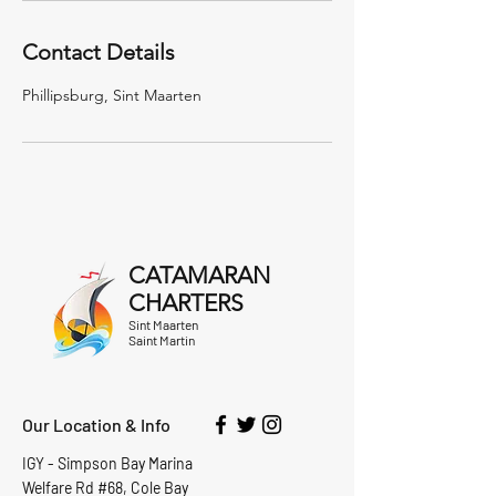
Contact Details
Phillipsburg, Sint Maarten
CATAMARAN
CHARTERS
Sint Maarten
Saint Martin
Our Location & Info
IGY - Simpson Bay Marina
Welfare Rd #68, Cole Bay