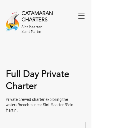
CATAMARAN
CHARTERS
Sint Maarten
Saint Martin
Full Day Private
Charter
Private crewed charter exploring the
waters/beaches near Sint Maarten/Saint
Martin.
From
1,830