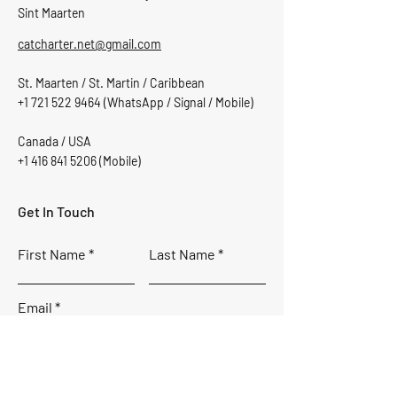
Sint Maarten
catcharter.net@gmail.com
St. Maarten / St. Martin / Caribbean
+1 721 522 9464
(WhatsApp / Signal / Mobile)
Canada / USA
+1 416 841 5206
(Mobile)
Get In Touch
First Name
Last Name
Email
Subject