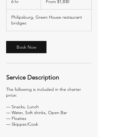
6 hr
6
From $1,830
US
dollars
h
r
Philipsburg, Green House restaurant
bridges
Book Now
Service Description
The following is included in the charter
price:
— Snacks, Lunch
— Water, Soft drinks, Open Bar
— Floaties
— Skipper/Cook