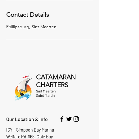
Contact Details
Phillipsburg, Sint Maarten
CATAMARAN
CHARTERS
Sint Maarten
Saint Martin
Our Location & Info
IGY - Simpson Bay Marina
Welfare Rd #68, Cole Bay