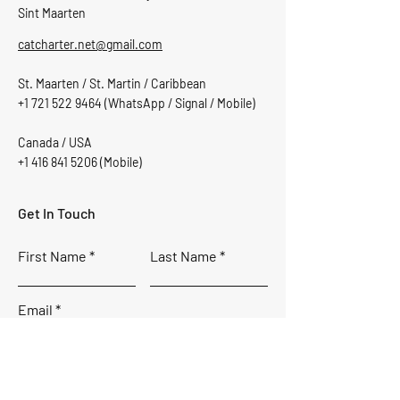
Sint Maarten
catcharter.net@gmail.com
St. Maarten / St. Martin / Caribbean
+1 721 522 9464
(WhatsApp / Signal / Mobile)
Canada / USA
+1 416 841 5206
(Mobile)
Get In Touch
First Name
Last Name
Email
Subject