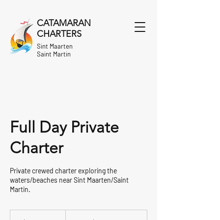
CATAMARAN
CHARTERS
Sint Maarten
Saint Martin
Full Day Private
Charter
Private crewed charter exploring the
waters/beaches near Sint Maarten/Saint
Martin.
From
1,830