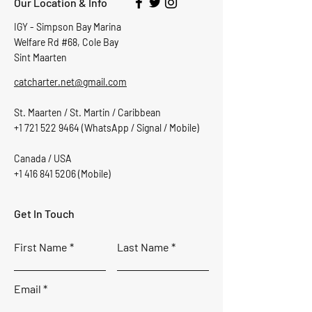
Our Location & Info
IGY - Simpson Bay Marina
Welfare Rd #68, Cole Bay
Sint Maarten
catcharter.net@gmail.com
St. Maarten / St. Martin / Caribbean
+1 721 522 9464
(WhatsApp / Signal / Mobile)
Canada / USA
+1 416 841 5206
(Mobile)
Get In Touch
First Name
Last Name
Email