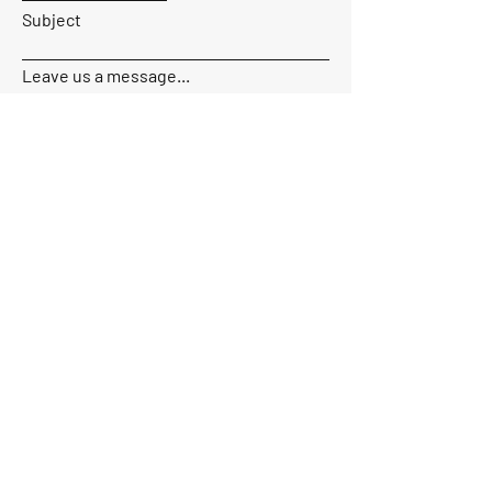
Subject
Leave us a message...
Send