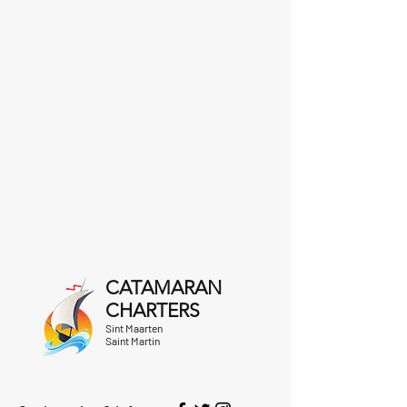
CATAMARAN
CHARTERS
Sint Maarten
Saint Martin