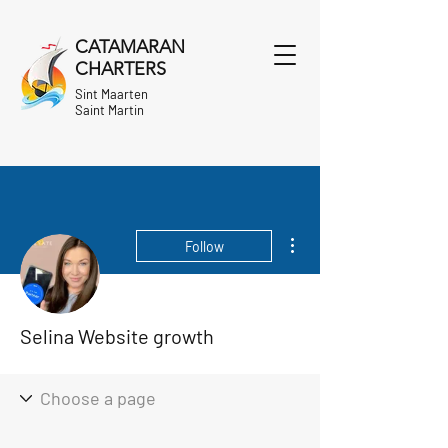
CATAMARAN
CHARTERS
Sint Maarten
Saint Martin
More actions
Follow
Selina Website growth